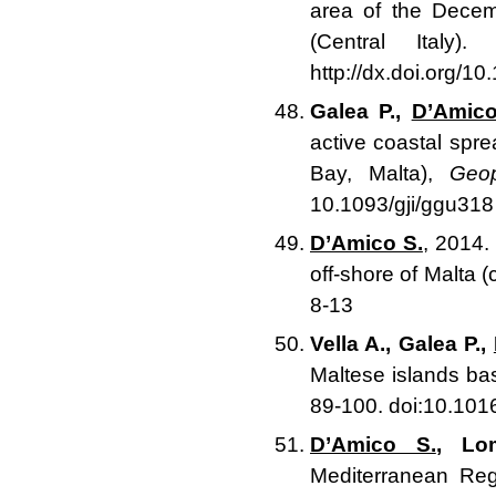
area of the Dece
(Central Italy)
http://dx.doi.org/1
Galea P.,
D’Amico
active coastal sp
Bay, Malta),
Geop
10.1093/gji/ggu318
D’Amico S.
, 2014.
off-shore of Malta 
8-13
Vella A., Galea P.,
Maltese islands b
89-100. doi:10.101
D’Amico S.
, Lo
Mediterranean Reg