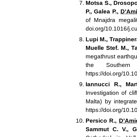
Motsa S., Drosopou
P., Galea P.,
D’Ami
of Mnajdra megal
doi.org/10.1016/j.c
Lupi M., Trappiner
Muelle Stef. M., T
megathrust earthqu
the Souther
https://doi.org/10.
Iannucci R., Mar
Investigation of cl
Malta) by integra
https://doi.org/10
Persico R.,
D’Ami
Sammut C. V., G