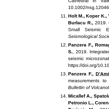
Cathedral in Val
10.1002/nsg.12046
Holt M., Koper K.,
Burlacu R.,
2019. O
Small Seismic 
Seismological Soci
Panzera F., Romag
S.
, 2019. Integrat
seismic microzona
https://doi.org/10
Panzera F.,
D’Ami
measurements to s
Bullettin of Volcano
Micallef A., Spatol
Petronio L., Coren