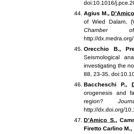
doi:10.1016/j.pce.
Agius M.,
D’Amico
of Wied Dalam, (
Chamber of
http://dx.medra.o
Orecchio B., Pr
Seismological ana
investigating the n
88, 23-35, doi:10.1
Baccheschi P.,
orogenesis and f
region?
Jou
http://dx.doi.org/1
D’Amico S.
, Camm
Firetto Carlino M.,