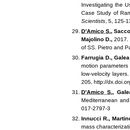
Investigating the 
Case Study of Ram
Scientists
, 5, 125-
D’Amico S.
, Sacco
Majolino D.,
2017. 
of SS. Pietro and 
Farrugia D., Galea
motion parameters 
low-velocity layers
205, http://dx.doi.
D'Amico S.
, Gale
Mediterranean and 
017-2797-3
Innucci R., Martino
mass characterizat