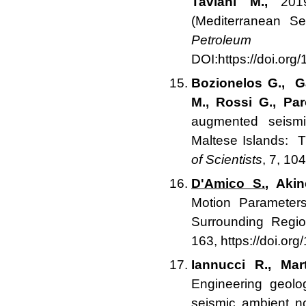
Taviani M.,
2019.
(Mediterranean Se
Petroleum 
DOI:https://doi.or
Bozionelos G., G
M., Rossi G., Pa
augmented seismi
Maltese Islands: 
of Scientists
, 7, 1
D'Amico S.
, Akin
Motion Parameter
Surrounding Regi
163, https://doi.or
Iannucci R., Mar
Engineering geolo
seismic ambient n