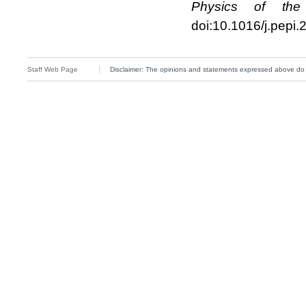
Physics of the 
doi:10.1016/j.pepi
Staff Web Page
Disclaimer: The opinions and statements expressed above do not