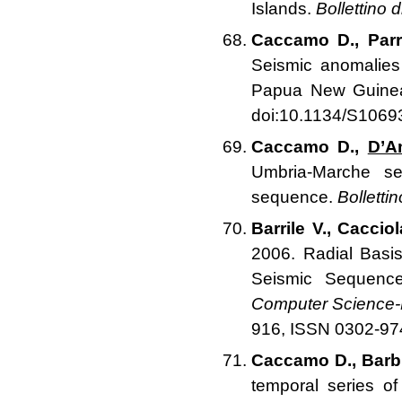
Islands.
Bollettino 
Caccamo D., Parri
Seismic anomalies
Papua New Guine
doi:10.1134/S106
Caccamo D.,
D’A
Umbria-Marche seq
sequence.
Bolletti
Barrile V., Caccio
2006. Radial Basi
Seismic Sequenc
Computer Science-N
916, ISSN 0302-97
Caccamo D., Barbi
temporal series o