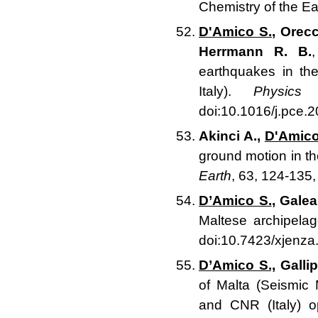
Chemistry of the Ea
D'Amico S.
, Orecc
Herrmann R. B.
earthquakes in th
Italy).
Physics
doi:10.1016/j.pce.
Akinci A.,
D'Amico
ground motion in t
Earth
, 63, 124-135
D’Amico S.
, Galea
Maltese archipela
doi:10.7423/xjenza
D’Amico S.,
Gallip
of Malta (Seismic 
and CNR (Italy) o