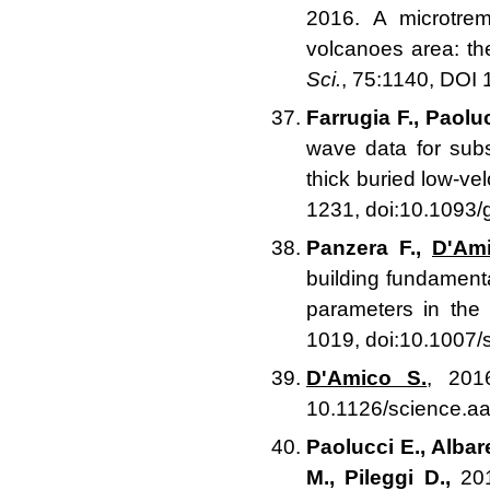
2016. A microtrem
volcanoes area: the
Sci.
, 75:1140, DOI
Farrugia F., Paolu
wave data for subs
thick buried low-vel
1231, doi:10.1093/
Panzera F.,
D'Ami
building fundament
parameters in the 
1019, doi:10.1007
D'Amico S.
, 201
10.1126/science.a
Paolucci E., Albar
M., Pileggi D.,
201