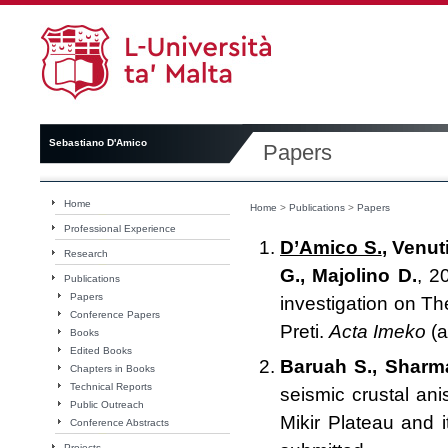
Sebastiano D'Amico
Papers
Home
Home
>
Publications
>
Papers
Professional Experience
D’Amico S.
, Venut
Research
G., Majolino D.
, 2
Publications
Papers
investigation on Th
Conference Papers
Preti.
Acta Imeko
(a
Books
Edited Books
Baruah S., Sharma
Chapters in Books
Technical Reports
seismic crustal ani
Public Outreach
Mikir Plateau and i
Conference Abstracts
Projects