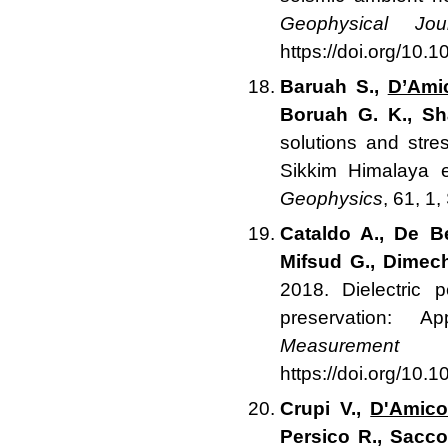
Geophysical Jour
https://doi.org/10.
Baruah S.,
D’Ami
Boruah G. K., S
solutions and str
Sikkim Himalaya 
Geophysics
, 61, 1
Cataldo A., De B
Mifsud G., Dimech
2018. Dielectric p
preservation: A
Measurement
1
https://doi.org/10
Crupi V.,
D'Amico
Persico R., Sacco