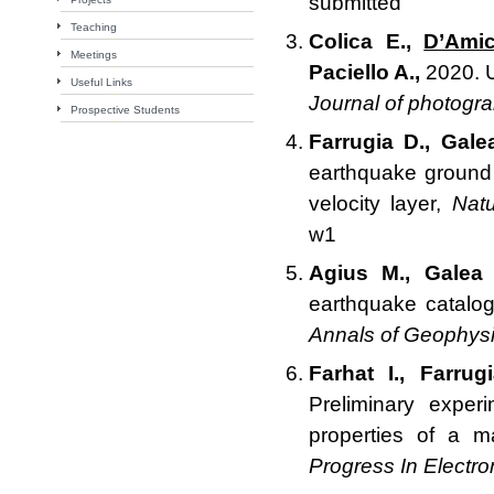
submitted
Teaching
Colica E.,
D’Ami
Meetings
Paciello A.,
2020. U
Useful Links
Journal of photogr
Prospective Students
Farrugia D., Gale
earthquake ground 
velocity layer,
Natu
w1
Agius M., Galea 
earthquake catalog
Annals of Geophys
Farhat I., Farru
Preliminary exper
properties of a m
Progress In Electr