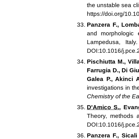
the unstable sea cli
https://doi.org/10.
Panzera F., Lomba
and morphologic e
Lampedusa, Ital
DOI:10.1016/j.pce
Pischiutta M., Vill
Farrugia D., Di Gi
Galea P., Akinci A
investigations in t
Chemistry of the Ea
D'Amico S.
, Evan
Theory, methods a
DOI:10.1016/j.pce
Panzera F., Sical