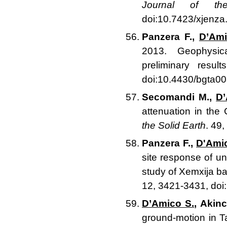
Journal of th
doi:10.7423/xjenza
Panzera F.,
D’Ami
2013. Geophysica
preliminary resu
doi:10.4430/bgta0
Secomandi M.,
D’
attenuation in the
the Solid Earth
. 49
Panzera F.,
D'Ami
site response of u
study of Xemxija ba
12, 3421-3431, do
D’Amico S.
, Akinc
ground-motion in 