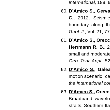
International
, 189,
D’Amico S.
, Gerva
C.
, 2012. Seismi
boundary along th
Geol. It
., Vol. 21, 7
D’Amico S.
, Orecc
Herrmann R. B.
, 
small and moderate
Geo. Teor. Appl
., 5
D'Amico S.
, Galea
motion scenario: ca
the International c
D’Amico S.
, Orecc
Broadband wavefor
straits, Southern Ita