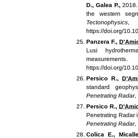
D., Galea P.,
2018. 
the western segm
Tectonophysics
,
https://doi.org/10.
Panzera F.,
D'Ami
Lusi hydrotherm
measurements
https://doi.org/10.
Persico R.,
D’Am
standard geophy
Penetrating Radar
,
Persico R.,
D’Amic
Penetrating Radar in
Penetrating Radar
,
Colica E., Micall