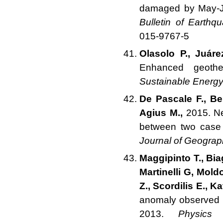
damaged by May-Ju
Bulletin of Earthq
015-9767-5
Olasolo P., Juár
Enhanced geoth
Sustainable Energ
De Pascale F., Be
Agius M.,
2015. Ne
between two case 
Journal of Geograp
Maggipinto T., Biag
Martinelli G, Mold
Z., Scordilis E., K
anomaly observed b
2013.
Physics