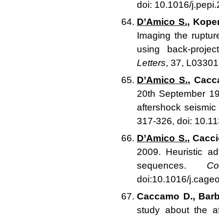
doi: 10.1016/j.pepi
D’Amico S.
, Koper
Imaging the ruptur
using back-proje
Letters
, 37, L0330
D’Amico S.
, Cacca
20th September 199
aftershock seismi
317-326, doi: 10.
D’Amico S.
, Cacci
2009. Heuristic ad
sequences.
C
doi:10.1016/j.cage
Caccamo D., Barbi
study about the 