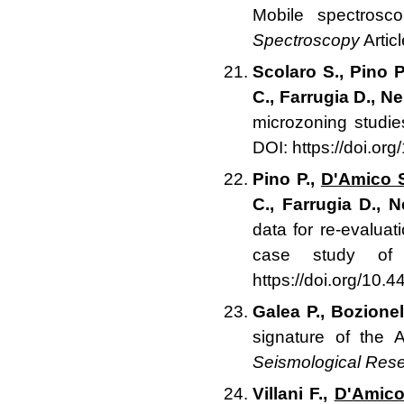
Mobile spectros
Spectroscopy
Artic
Scolaro S., Pino P
C., Farrugia D., Ne
microzoning studie
DOI: https://doi.or
Pino P.,
D'Amico 
C., Farrugia D., N
data for re-evaluat
case study of 
https://doi.org/10.
Galea P., Bozione
signature of the 
Seismological Rese
Villani F.,
D'Amico