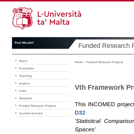
Paul Micallef
Funded Research P
About
Home
>
Funded Research Projects
Annotation
Teaching
projects
Vth Framework Pr
Links
Research
This INCOMED project
Funded Research Projects
D32
Courses lectured
'Statistical Compari
Spaces'