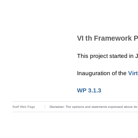
VI th Framework P
This project started in
Inauguration of the
Vir
WP 3.1.3
Staff Web Page
Disclaimer: The opinions and statements expressed above do not