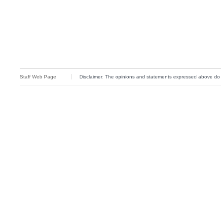
Staff Web Page
Disclaimer: The opinions and statements expressed above do not