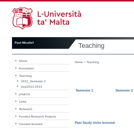
Paul Micallef
Teaching
About
Home
>
Teaching
Annotation
Teaching
2012_Semester 2
year2012-2013
Semester 1
Semester 2
projects
Links
Research
Funded Research Projects
Past Study Units lectured
Courses lectured